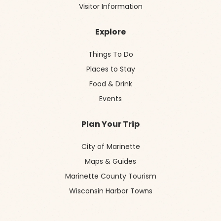
Visitor Information
Explore
Things To Do
Places to Stay
Food & Drink
Events
Plan Your Trip
City of Marinette
Maps & Guides
Marinette County Tourism
Wisconsin Harbor Towns