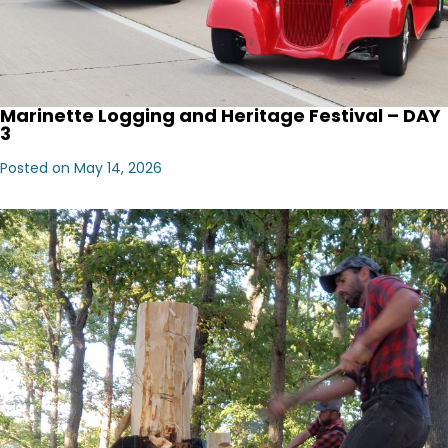
Marinette Logging and Heritage Festival – DAY
3
Posted on May 14, 2026