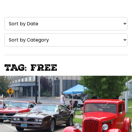
TAG: FREE