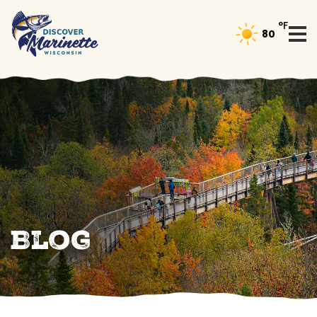
°F
80
Blog