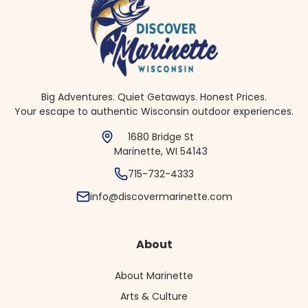
Big Adventures. Quiet Getaways. Honest Prices.
Your escape to authentic Wisconsin outdoor experiences.
1680 Bridge St
Marinette, WI 54143
715-732-4333
info@discovermarinette.com
About
About Marinette
Arts & Culture