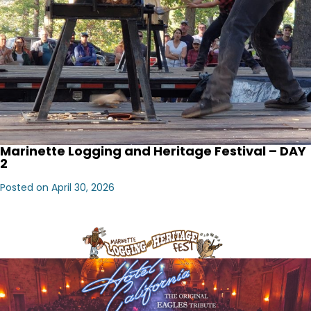
Marinette Logging and Heritage Festival – DAY
2
Posted on April 30, 2026