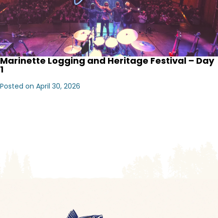
Marinette Logging and Heritage Festival – Day
1
Posted on April 30, 2026