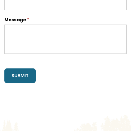
Message
*
SUBMIT