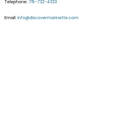
Telephone:
715-732-4333
Email:
info@discovermarinette.com