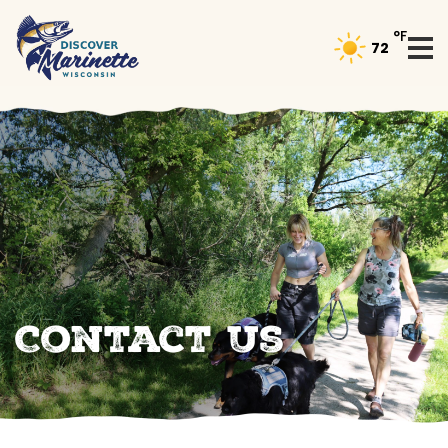
°F
72
Contact Us