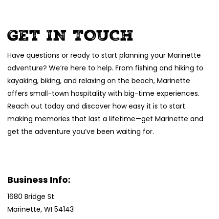
GET IN TOUCH
Have questions or ready to start planning your Marinette
adventure? We’re here to help. From fishing and hiking to
kayaking, biking, and relaxing on the beach, Marinette
offers small-town hospitality with big-time experiences.
Reach out today and discover how easy it is to start
making memories that last a lifetime—get Marinette and
get the adventure you’ve been waiting for.
Business Info:
1680 Bridge St
Marinette, WI 54143