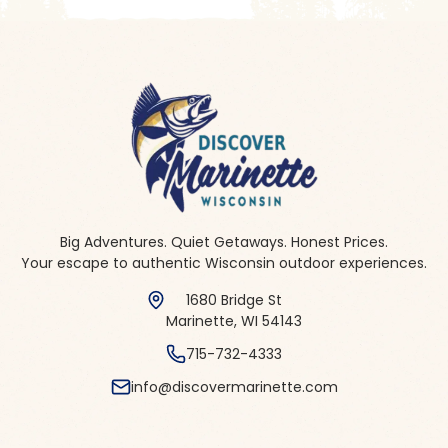
Big Adventures. Quiet Getaways. Honest Prices.
Your escape to authentic Wisconsin outdoor experiences.
1680 Bridge St
Marinette, WI 54143
715-732-4333
info@discovermarinette.com