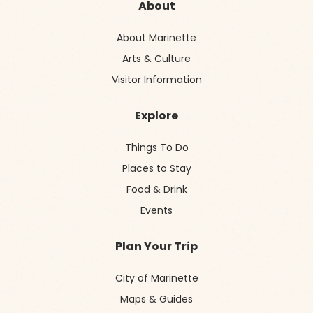
About
About Marinette
Arts & Culture
Visitor Information
Explore
Things To Do
Places to Stay
Food & Drink
Events
Plan Your Trip
City of Marinette
Maps & Guides