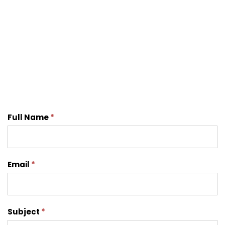
Contact
Full Name
*
Us
Email
*
Subject
*