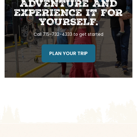
ADVENTURE AND
EXPERIENCE IT FOR
YOURSELF.
Call 715-732-4333 to get started
PLAN YOUR TRIP