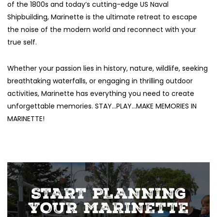
of the 1800s and today’s cutting-edge US Naval
Shipbuilding, Marinette is the ultimate retreat to escape
the noise of the modern world and reconnect with your
true self.
Whether your passion lies in history, nature, wildlife, seeking
breathtaking waterfalls, or engaging in thrilling outdoor
activities, Marinette has everything you need to create
unforgettable memories. STAY…PLAY…MAKE MEMORIES IN
MARINETTE!
START PLANNING
YOUR MARINETTE