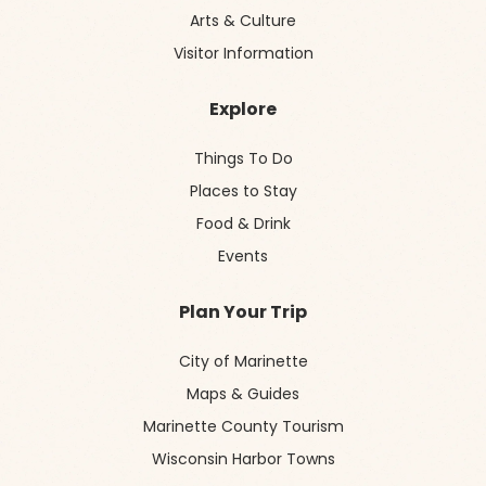
Arts & Culture
Visitor Information
Explore
Things To Do
Places to Stay
Food & Drink
Events
Plan Your Trip
City of Marinette
Maps & Guides
Marinette County Tourism
Wisconsin Harbor Towns