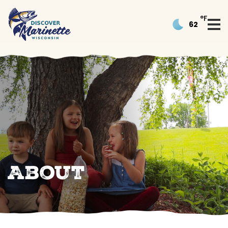
°F
62
About