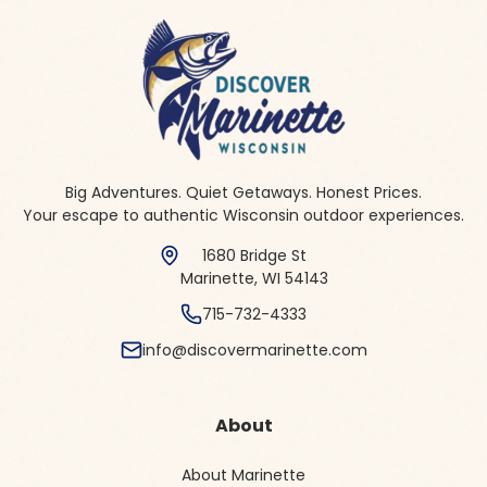
Big Adventures. Quiet Getaways. Honest Prices.
Your escape to authentic Wisconsin outdoor experiences.
1680 Bridge St
Marinette, WI 54143
715-732-4333
info@discovermarinette.com
About
About Marinette