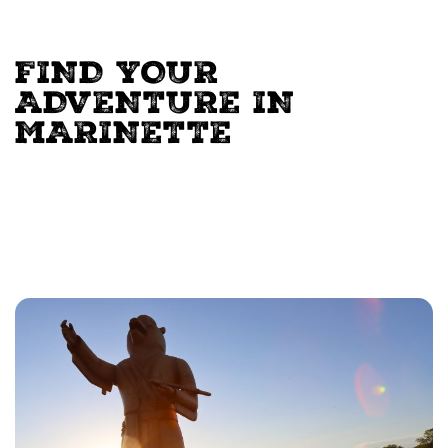
FIND YOUR
ADVENTURE IN
MARINETTE