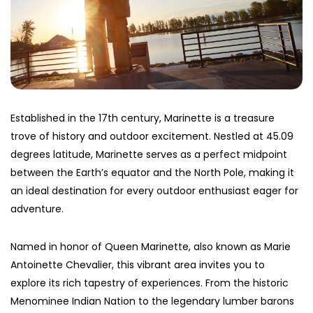
Established in the 17th century, Marinette is a treasure
trove of history and outdoor excitement. Nestled at 45.09
degrees latitude, Marinette serves as a perfect midpoint
between the Earth’s equator and the North Pole, making it
an ideal destination for every outdoor enthusiast eager for
adventure.
Named in honor of Queen Marinette, also known as Marie
Antoinette Chevalier, this vibrant area invites you to
explore its rich tapestry of experiences. From the historic
Menominee Indian Nation to the legendary lumber barons