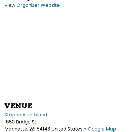
View Organizer Website
VENUE
Stephenson Island
1680 Bridge St
Marinette
,
WI
54143
United States
+ Google Map