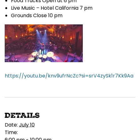
Food Trucks Open at 6 pm
Live Music – Hotel California 7 pm
Grounds Close 10 pm
https://youtu.be/knv9ufrNcZc?si=srV4zySk1r7Kk9Aa
DETAILS
Date:
July 10
Time:
6:00 pm - 10:00 pm