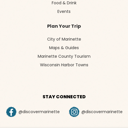
Food & Drink
Events
Plan Your Trip
City of Marinette
Maps & Guides
Marinette County Tourism
Wisconsin Harbor Towns
STAY CONNECTED
@discovermarinette
@discovermarinette