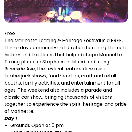
Free
The Marinette Logging & Heritage Festival is a FREE,
three-day community celebration honoring the rich
history and traditions that helped shape Marinette.
Taking place on Stephenson Island and along
Riverside Ave, the festival features live music,
lumberjack shows, food vendors, craft and retail
booths, family activities, and entertainment for all
ages. The weekend also includes a parade and
classic car show, bringing thousands of visitors
together to experience the spirit, heritage, and pride
of Marinette.
Day 1
Grounds Open at 6 pm