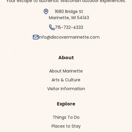
Your escape to authentic Wisconsin outdoor experiences.
1680 Bridge St
Marinette, WI 54143
715-732-4333
info@discovermarinette.com
About
About Marinette
Arts & Culture
Visitor Information
Explore
Things To Do
Places to Stay