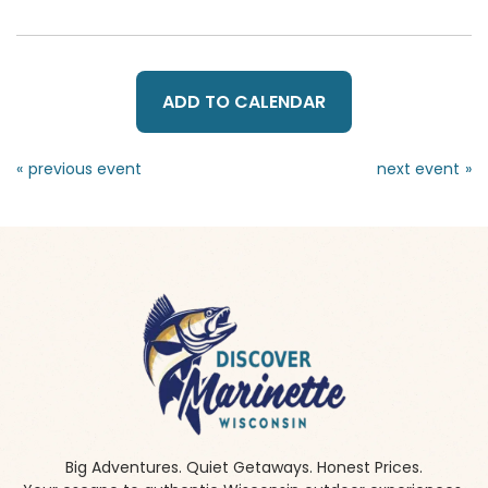
ADD TO CALENDAR
«
»
Big Adventures. Quiet Getaways. Honest Prices.