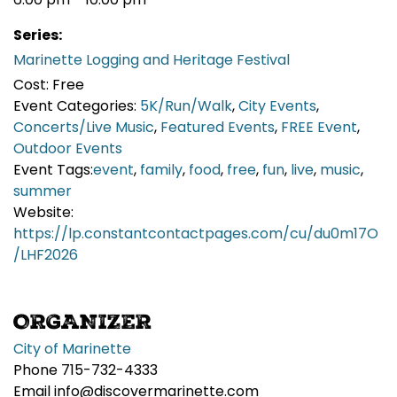
Series:
Marinette Logging and Heritage Festival
Cost:
Free
Event Categories:
5K/Run/Walk
,
City Events
,
Concerts/Live Music
,
Featured Events
,
FREE Event
,
Outdoor Events
Event Tags:
event
,
family
,
food
,
free
,
fun
,
live
,
music
,
summer
Website:
https://lp.constantcontactpages.com/cu/du0m17O
/LHF2026
ORGANIZER
City of Marinette
Phone
715-732-4333
Email
info@discovermarinette.com