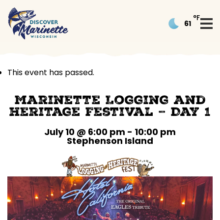
°F
61
This event has passed.
Marinette Logging and
Heritage Festival – Day 1
July 10 @ 6:00 pm
-
10:00 pm
Stephenson Island