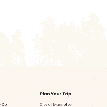
Plan Your Trip
o Do
City of Marinette