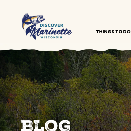
THINGS TO DO
Blog