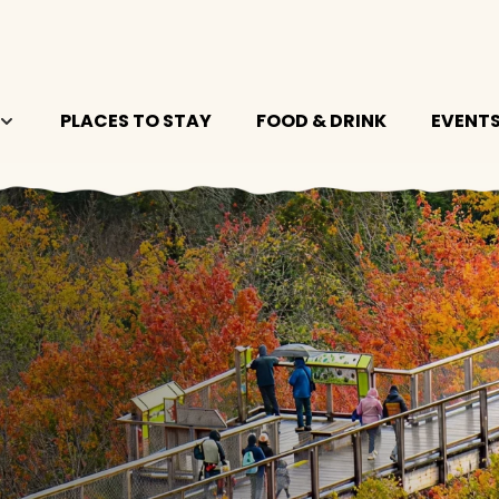
PLACES TO STAY
FOOD & DRINK
EVENT