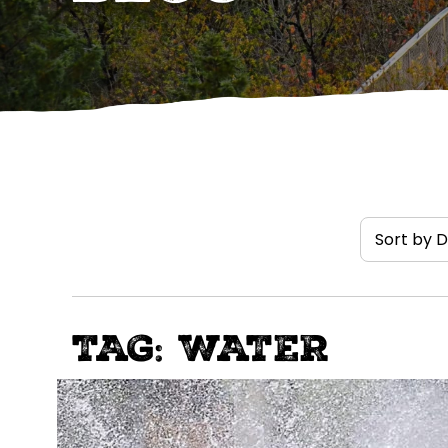
TAG: WATER