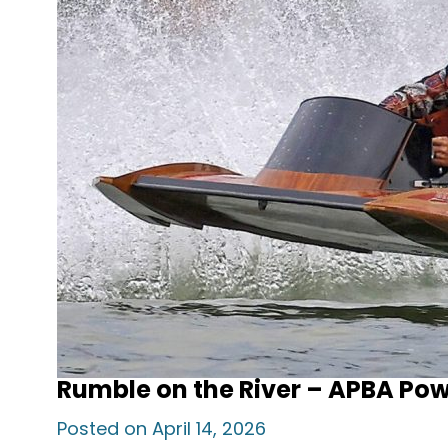
Rumble on the River – APBA Po
Posted on April 14, 2026