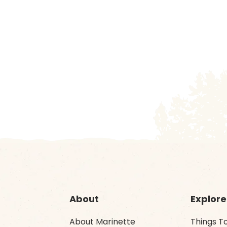
About
Explore
About Marinette
Things T