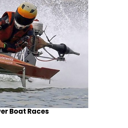
wer Boat Races