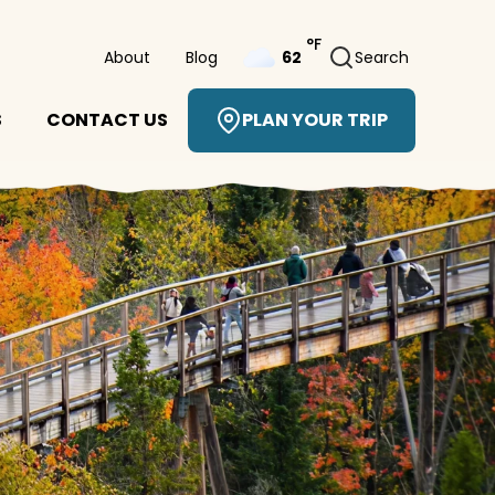
°F
About
Blog
Search
62
S
CONTACT US
PLAN YOUR TRIP