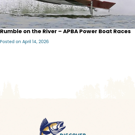
Rumble on the River – APBA Power Boat Races
Posted on April 14, 2026