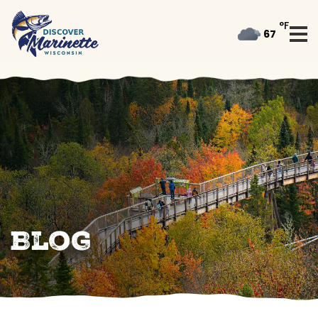
°F
67
Blog