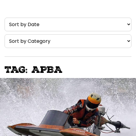
TAG: APBA