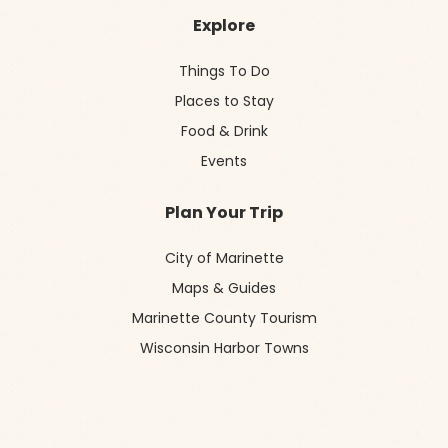
Explore
Things To Do
Places to Stay
Food & Drink
Events
Plan Your Trip
City of Marinette
Maps & Guides
Marinette County Tourism
Wisconsin Harbor Towns