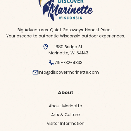
Big Adventures. Quiet Getaways. Honest Prices.
Your escape to authentic Wisconsin outdoor experiences.
1680 Bridge St
Marinette, WI 54143
715-732-4333
info@discovermarinette.com
About
About Marinette
Arts & Culture
Visitor Information