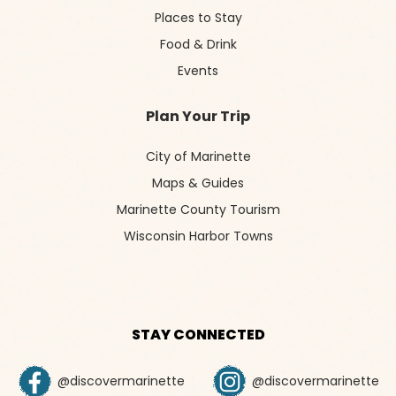
Places to Stay
Food & Drink
Events
Plan Your Trip
City of Marinette
Maps & Guides
Marinette County Tourism
Wisconsin Harbor Towns
STAY CONNECTED
@discovermarinette
@discovermarinette