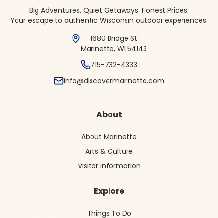
Big Adventures. Quiet Getaways. Honest Prices.
Your escape to authentic Wisconsin outdoor experiences.
1680 Bridge St
Marinette, WI 54143
715-732-4333
info@discovermarinette.com
About
About Marinette
Arts & Culture
Visitor Information
Explore
Things To Do