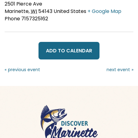
2501 Pierce Ave
Marinette
,
WI
54143
United States
+ Google Map
Phone
7157325162
ADD TO CALENDAR
«
»