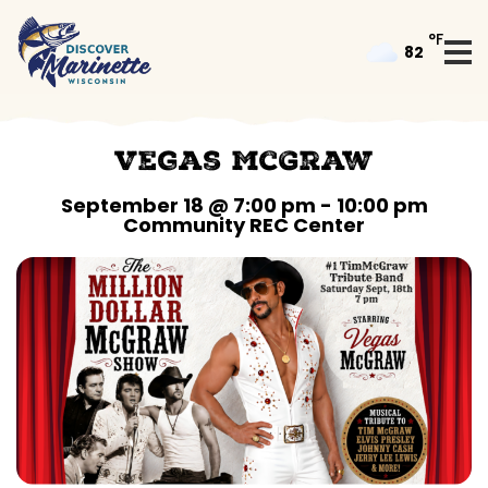
°F
82
Vegas McGraw
September 18 @ 7:00 pm
-
10:00 pm
Community REC Center