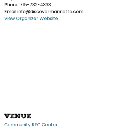
Phone
715-732-4333
Email
info@discovermarinette.com
View Organizer Website
VENUE
Community REC Center