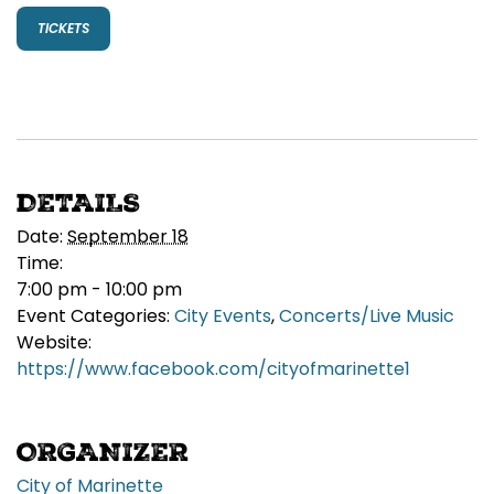
TICKETS
DETAILS
Date:
September 18
Time:
7:00 pm - 10:00 pm
Event Categories:
City Events
,
Concerts/Live Music
Website:
https://www.facebook.com/cityofmarinette1
ORGANIZER
City of Marinette