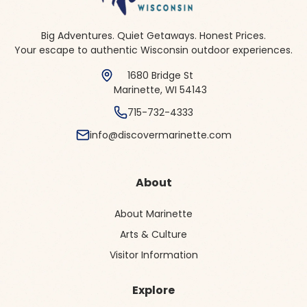
Big Adventures. Quiet Getaways. Honest Prices.
Your escape to authentic Wisconsin outdoor experiences.
1680 Bridge St
Marinette, WI 54143
715-732-4333
info@discovermarinette.com
About
About Marinette
Arts & Culture
Visitor Information
Explore