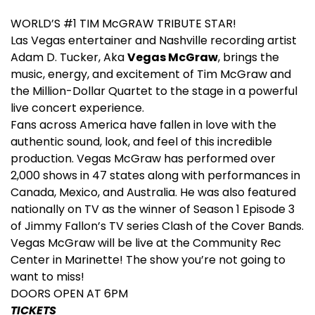
WORLD’S #1 TIM McGRAW TRIBUTE STAR!
Las Vegas entertainer and Nashville recording artist
Adam D. Tucker, Aka
Vegas McGraw
, brings the
music, energy, and excitement of Tim McGraw and
the Million-Dollar Quartet to the stage in a powerful
live concert experience.
Fans across America have fallen in love with the
authentic sound, look, and feel of this incredible
production. Vegas McGraw has performed over
2,000 shows in 47 states along with performances in
Canada, Mexico, and Australia. He was also featured
nationally on TV as the winner of Season 1 Episode 3
of Jimmy Fallon’s TV series Clash of the Cover Bands.
Vegas McGraw will be live at the Community Rec
Center in Marinette! The show you’re not going to
want to miss!
DOORS OPEN AT 6PM
TICKETS