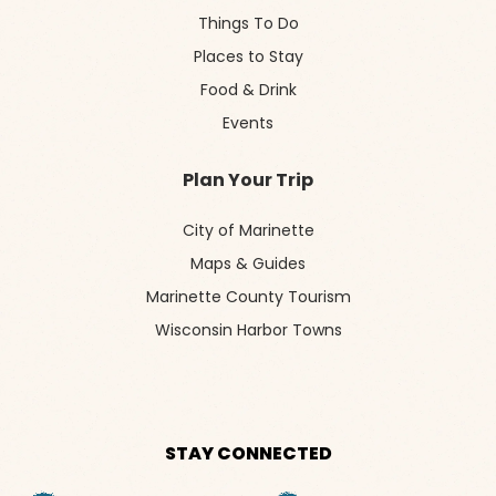
Things To Do
Places to Stay
Food & Drink
Events
Plan Your Trip
City of Marinette
Maps & Guides
Marinette County Tourism
Wisconsin Harbor Towns
STAY CONNECTED