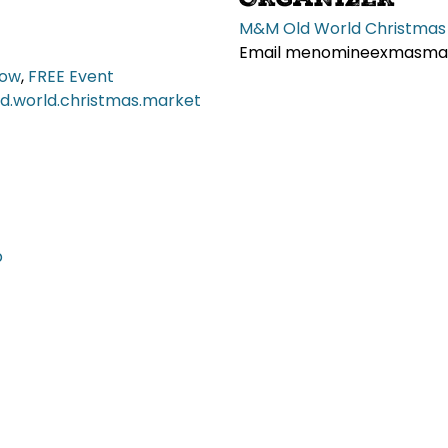
M&M Old World Christmas
Email
menomineexmasmar
how
,
FREE Event
.world.christmas.market
p