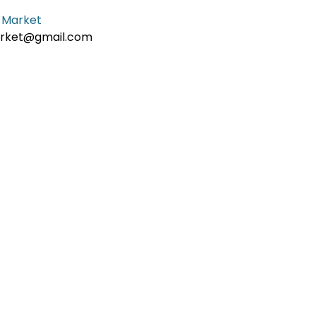
 Market
ket@gmail.com