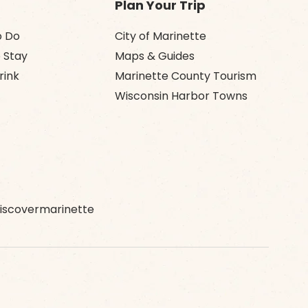
Plan Your Trip
o Do
City of Marinette
 Stay
Maps & Guides
rink
Marinette County Tourism
Wisconsin Harbor Towns
scovermarinette