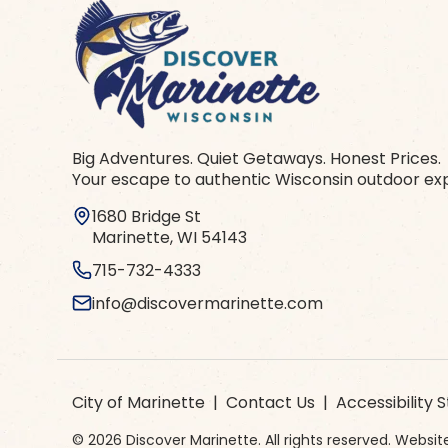
Big Adventures. Quiet Getaways. Honest Prices.
Your escape to authentic Wisconsin outdoor ex
1680 Bridge St
Marinette, WI 54143
715-732-4333
info@discovermarinette.com
City of Marinette
|
Contact Us
|
Accessibility
© 2026 Discover Marinette. All rights reserved. Webs