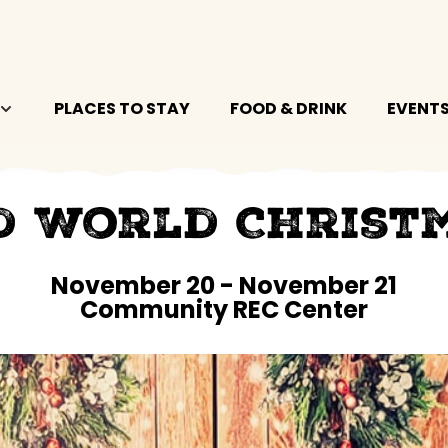
PLACES TO STAY
FOOD & DRINK
EVENT
d World Christ
November 20
-
November 21
Community REC Center