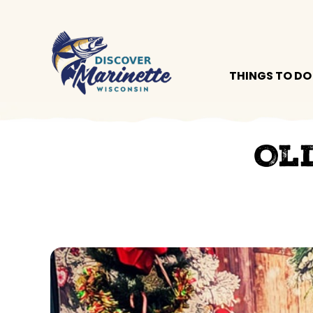
THINGS TO DO
Ol