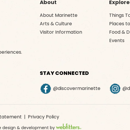
About
Explore
About Marinette
Things T
Arts & Culture
Places to
Visitor Information
Food & D
Events
periences.
STAY CONNECTED
@discovermarinette
@di
 Statement
|
Privacy Policy
ite design & development by