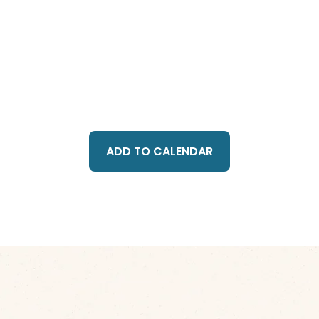
ADD TO CALENDAR