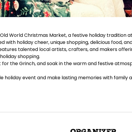
d World Christmas Market, a festive holiday tradition at
with holiday cheer, unique shopping, delicious food, and 
ures talented local artists, crafters, and makers offeri
holiday shopping.
out for the Grinch, and soak in the warm and festive atmos
ble holiday event and make lasting memories with family a
ORGANIZER