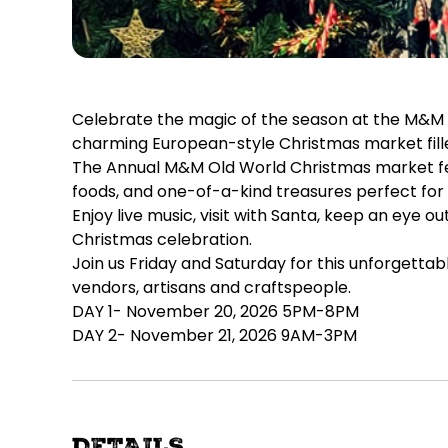
Celebrate the magic of the season at the M&M Ol
charming European-style Christmas market filled 
The Annual M&M Old World Christmas market feat
foods, and one-of-a-kind treasures perfect for 
Enjoy live music, visit with Santa, keep an eye 
Christmas celebration.
Join us Friday and Saturday for this unforgetta
vendors, artisans and craftspeople.
DAY 1- November 20, 2026 5PM-8PM
DAY 2- November 21, 2026 9AM-3PM
DETAILS