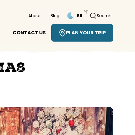
°F
About
Blog
Search
59
S
CONTACT US
PLAN YOUR TRIP
mas