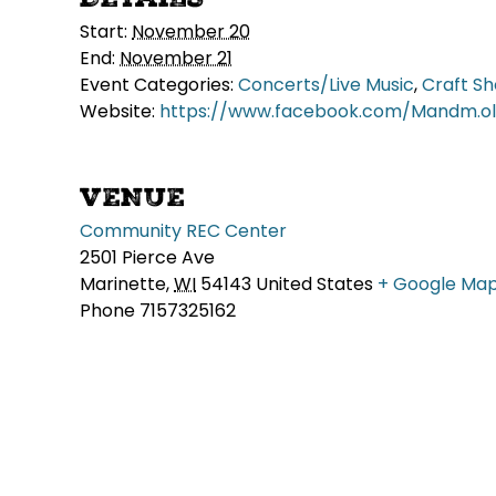
Start:
November 20
End:
November 21
Event Categories:
Concerts/Live Music
,
Craft S
Website:
https://www.facebook.com/Mandm.old
VENUE
Community REC Center
2501 Pierce Ave
Marinette
,
WI
54143
United States
+ Google Ma
Phone
7157325162