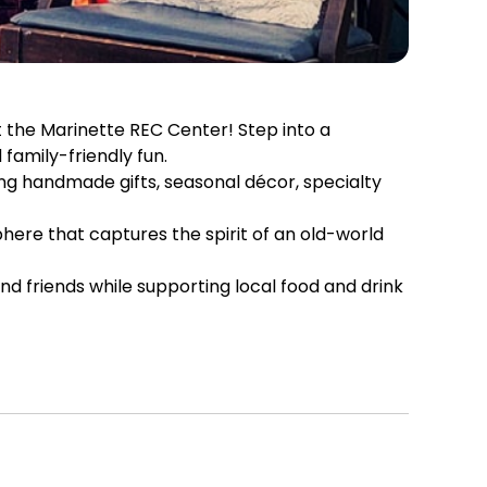
 the Marinette REC Center! Step into a
family-friendly fun.
ng handmade gifts, seasonal décor, specialty
phere that captures the spirit of an old-world
nd friends while supporting local food and drink